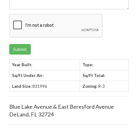
Year Built:
Type:
Sq/Ft Under Air:
Sq/Ft Total:
Land Size:
831996
Zoning:
R-3
Blue Lake Avenue & East Beresford Avenue
DeLand, FL 32724