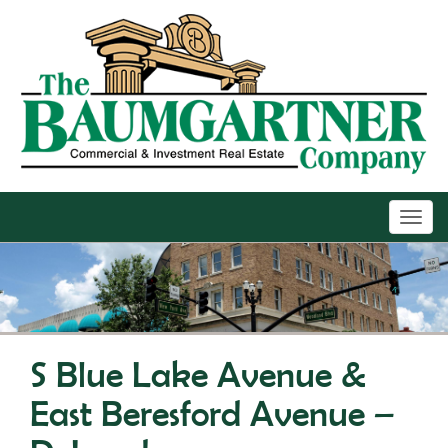
Toggl
navig
S Blue Lake Avenue &
East Beresford Avenue –