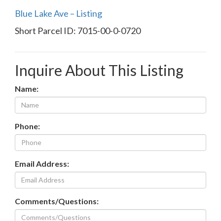
Blue Lake Ave – Listing
Short Parcel ID: 7015-00-0-0720
Inquire About This Listing
Name:
Phone:
Email Address:
Comments/Questions: