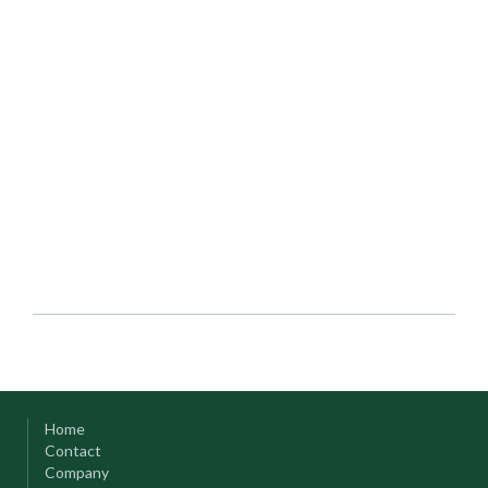
Home
Contact
Company