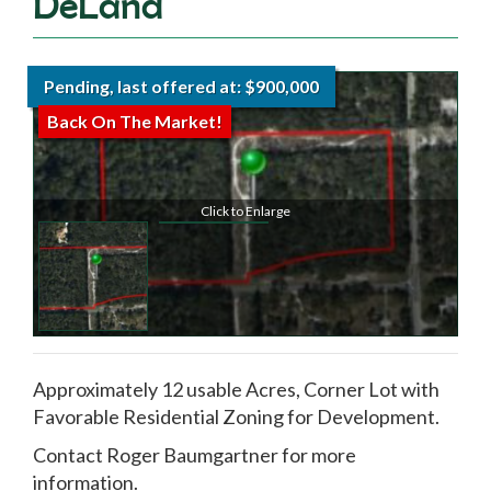
DeLand
Pending, last offered at: $900,000
Back On The Market!
Click to Enlarge
Approximately 12 usable Acres, Corner Lot with
Favorable Residential Zoning for Development.
Contact Roger Baumgartner for more
information.