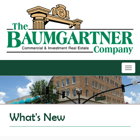
Toggl
navig
What's New