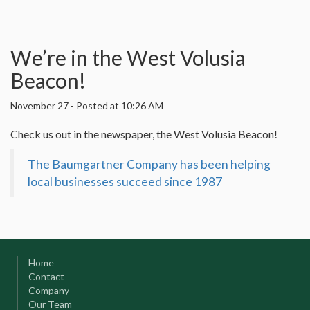
We’re in the West Volusia
Beacon!
November 27
-
Posted at 10:26 AM
Check us out in the newspaper, the West Volusia Beacon!
The Baumgartner Company has been helping
local businesses succeed since 1987
Home
Contact
Company
Our Team