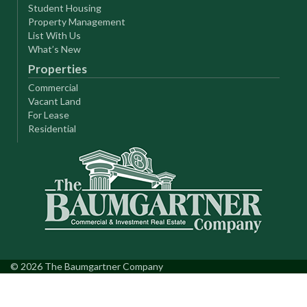
Student Housing
Property Management
List With Us
What’s New
Properties
Commercial
Vacant Land
For Lease
Residential
© 2026 The Baumgartner Company